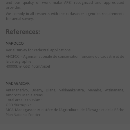
and our quality of work make APEI recognized and appreciated
provider.
We comply in all respects with the cadasaster agencies requirements
for aerial survey.
References:
MAROCCO
Aerial survey for cadastral applications
ANCFCC – Agence nationale de conservation foncière du cadastre et de
la cartographie
40000km² GSD 40cm/pixel
MADAGASCAR
Antananarivo, Boeny, Diana, Vakinankaratra, Menabe, Atsinanana,
Amoron’I Mania areas
Total area 99 695 km²
GSD 50cm/pixel
MCA-Madagascar-Ministère de l’Agriculture, de l’élevage et de la Pèche
Plan National Foncier