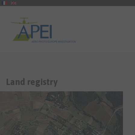
Land
registry