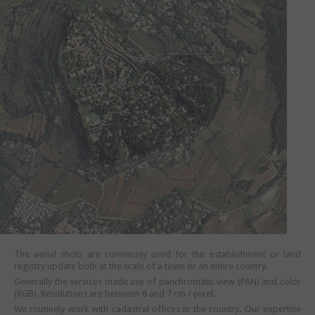
The aerial shots are commonly used for the establishment or land
registry update both at the scale of a town or an entire country.
Generally the services made use of panchromatic view (PAN) and color
(RGB). Resolutions are between 6 and 7 cm / pixel.
We routinely work with cadastral offices in the country. Our expertise